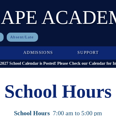
CAPE ACADE
Absent/Late
ADMISSIONS
SUPPORT
027 School Calendar is Posted! Please Check our Calendar for I
School Hours
School Hours
7:00 am to 5:00 pm