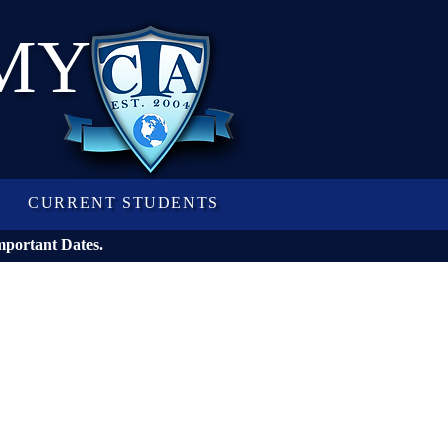
MY
CURRENT STUDENTS
mportant Dates.