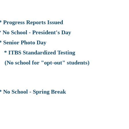
ss Reports Issued
ool - President's Day
Senior Photo Day
BS Standardized Testing
for "opt-out" students)
School - Spring Break