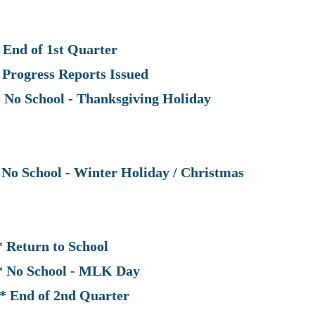
of 1st Quarter
ess Reports Issued
chool - Thanksgiving Holiday
School - Winter Holiday / Christmas
n to School
chool - MLK Day
of 2nd Quarter