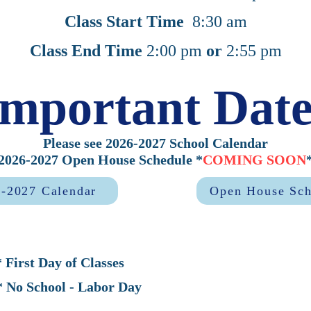
Class Start Time
8:30 am
Class End Time
2:00 pm
or
2:55 pm
Important Date
Please see 2026-2027 School Calendar
2026-2027 Open House Schedule *
COMING SOON
-2027 Calendar
Open House Sch
Day of Classes
hool - Labor Day