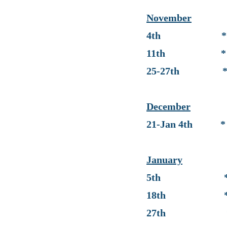
Novem
ber
4th
* End 
11th * Progr
25-27th * No S
December
21-Jan 4th * No 
January
5th * Retur
18th * No S
27th * End 