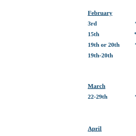
February
3rd * Progre
15th * No Sch
19th or 20th * 
19th-20th * IT
(No school 
March
22-29th * No 
April