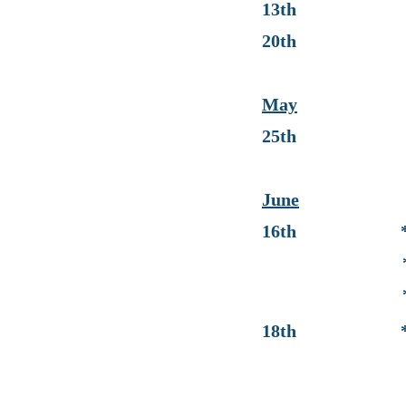
13th * End 
20th * Progr
May
25th * No Sc
June
16th * End 
* Last Da
* Progress Re
18th * Gra