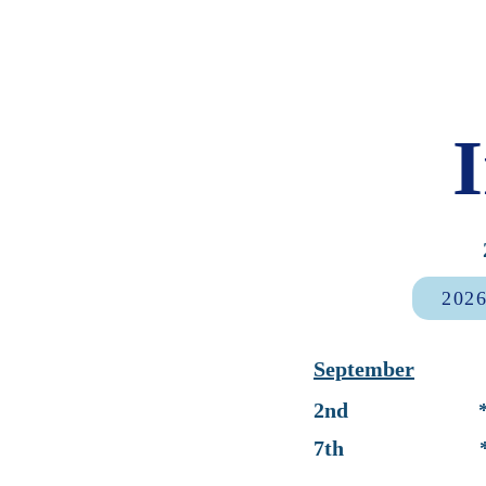
2026
September
2nd * First 
7th * No Sc