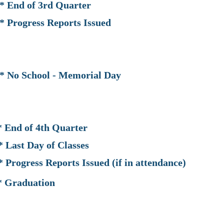
of 3rd Quarter
ess Reports Issued
hool - Memorial Day
of 4th Quarter
y of Classes
ports Issued (if in attendance)
duation