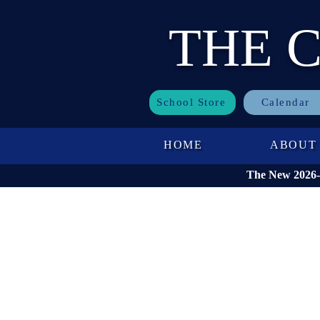
THE 
School Store
Calendar
HOME
ABOUT
The New 2026-2